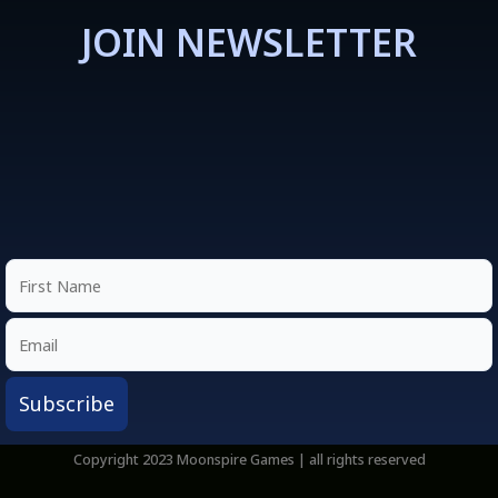
JOIN NEWSLETTER
Copyright 2023 Moonspire Games | all rights reserved