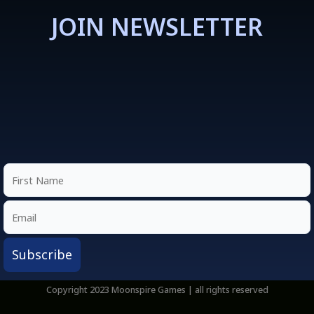
JOIN NEWSLETTER
Copyright 2023 Moonspire Games | all rights reserved