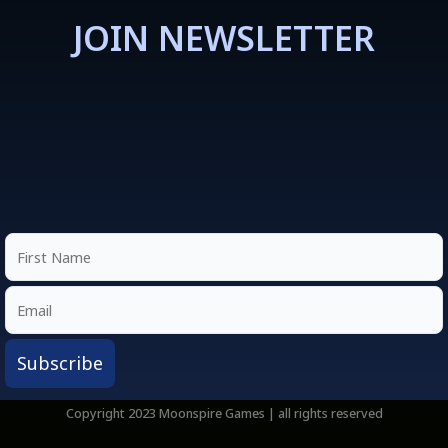
JOIN NEWSLETTER
Copyright 2023 Moonspire Games | all rights reserved