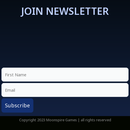
JOIN NEWSLETTER
Copyright 2023 Moonspire Games | all rights reserved